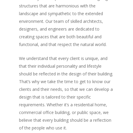
structures that are harmonious with the
landscape and sympathetic to the extended
environment. Our team of skilled architects,
designers, and engineers are dedicated to
creating spaces that are both beautiful and
functional, and that respect the natural world.
We understand that every client is unique, and
that their individual personality and lifestyle
should be reflected in the design of their building.
That’s why we take the time to get to know our
clients and their needs, so that we can develop a
design that is tailored to their specific
requirements. Whether it’s a residential home,
commercial office building, or public space, we
believe that every building should be a reflection
of the people who use it.