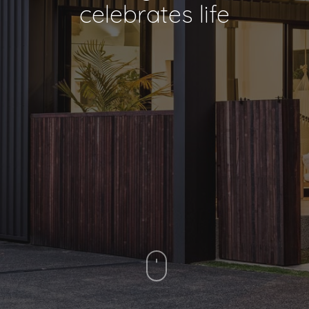
celebrates life