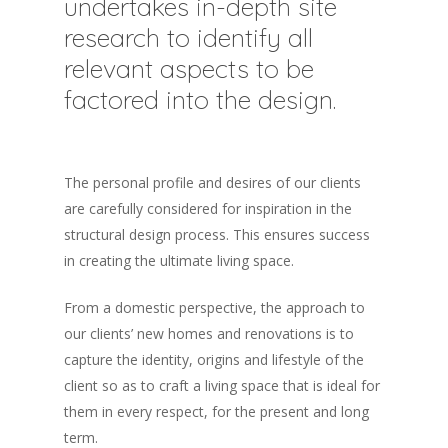
undertakes in-depth site
research to identify all
relevant aspects to be
factored into the design.
The personal profile and desires of our clients
are carefully considered for inspiration in the
structural design process. This ensures success
in creating the ultimate living space.
From a domestic perspective, the approach to
our clients’ new homes and renovations is to
capture the identity, origins and lifestyle of the
client so as to craft a living space that is ideal for
them in every respect, for the present and long
term.