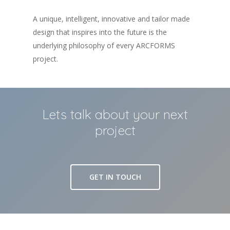
A unique, intelligent, innovative and tailor made
design that inspires into the future is the
underlying philosophy of every ARCFORMS
project.
Lets talk about your next
project
GET IN TOUCH