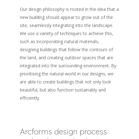
Our design philosophy is rooted in the idea that a
new building should appear to grow out of the
site, seamlessly integrating into the landscape.
We use a variety of techniques to achieve this,
such as incorporating natural materials,
designing buildings that follow the contours of
the land, and creating outdoor spaces that are
integrated into the surrounding environment. By
prioritising the natural world in our designs, we
are able to create buildings that not only look
beautiful, but also function sustainably and
efficiently.
Arcforms design process