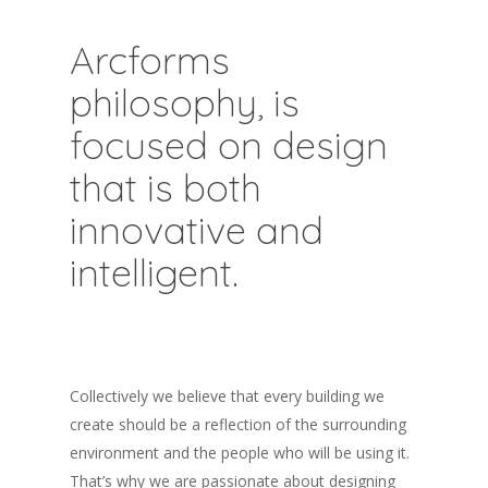
Arcforms
philosophy, is
focused on design
that is both
innovative and
intelligent.
Collectively we believe that every building we
create should be a reflection of the surrounding
environment and the people who will be using it.
That’s why we are passionate about designing