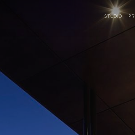
STUDIO
PR