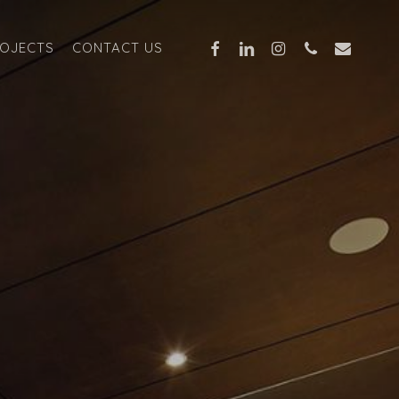
FACEBOOK
LINKEDIN
INSTAGRAM
PHONE
EMAIL
OJECTS
CONTACT US