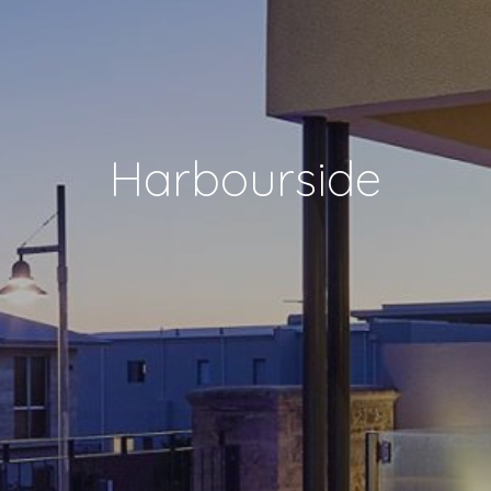
Harbourside